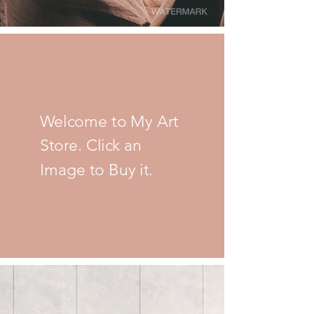
Welcome to My Art
Store. Click an
Image to Buy it.