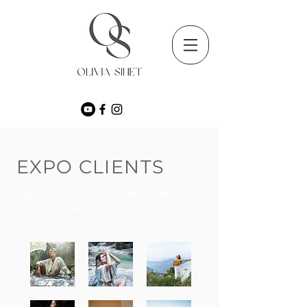
EXPO CLIENTS
Impressionnez vos clients en
créant un album photo.