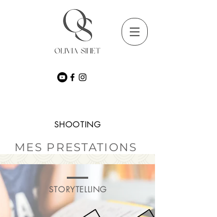
SHOOTING
MES PRESTATIONS
STORYTELLING