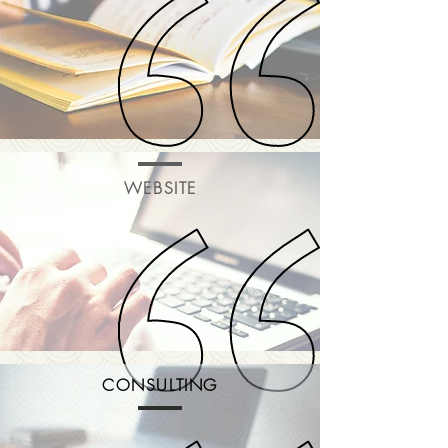
WEBSITE
CONSULTING